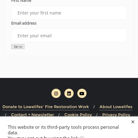
First Name
Email address
Donate to Lowelifes’ Fire Restoration Work
About Lowelifes
Contact + Newsletter
Cookie Policy
Privacy Policy
×
This website or its third-party tools process personal
Copyright ©2026 Lowelifes Respectable Citizens' Club . All
data.
rights reserved.
Powered by
WordPress
&
Designed by
You may opt out by using the link