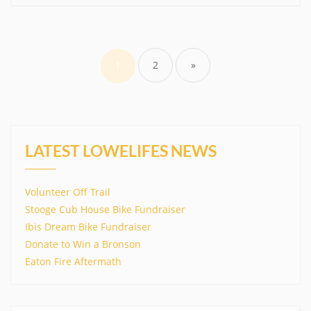
Posts
pagination
1
2
»
LATEST LOWELIFES NEWS
Volunteer Off Trail
Stooge Cub House Bike Fundraiser
Ibis Dream Bike Fundraiser
Donate to Win a Bronson
Eaton Fire Aftermath