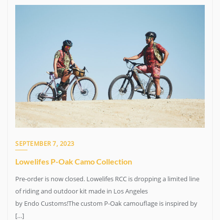
SEPTEMBER 7, 2023
Lowelifes P-Oak Camo Collection
Pre-order is now closed. Lowelifes RCC is dropping a limited line
of riding and outdoor kit made in Los Angeles
by Endo Customs!The custom P-Oak camouflage is inspired by
[…]