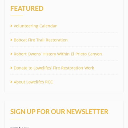
FEATURED
Volunteering Calendar
Bobcat Fire Trail Restoration
Robert Owens’ History Within El Prieto Canyon
Donate to Lowelifes’ Fire Restoration Work
About Lowelifes RCC
SIGN UP FOR OUR NEWSLETTER