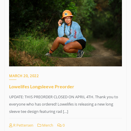
MARCH 20, 2022
Lowelifes Longsleeve Preorder
UPDATE: THIS PREORDER CLOSED ON APRIL 4TH. Thank you to
everyone who has ordered! Lowelifes is releasing a new long
sleeve tee design featuring rad […]
R Pettersen
Merch
0