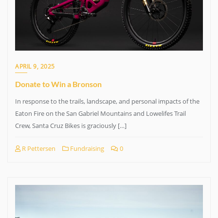
APRIL 9, 2025
Donate to Win a Bronson
In response to the trails, landscape, and personal impacts of the
Eaton Fire on the San Gabriel Mountains and Lowelifes Trail
Crew, Santa Cruz Bikes is graciously […]
R Pettersen
Fundraising
0