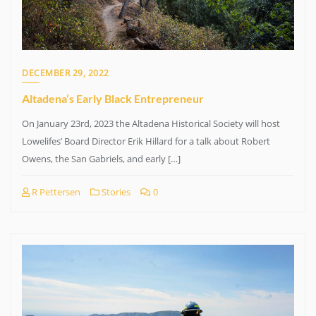
DECEMBER 29, 2022
Altadena’s Early Black Entrepreneur
On January 23rd, 2023 the Altadena Historical Society will host
Lowelifes’ Board Director Erik Hillard for a talk about Robert
Owens, the San Gabriels, and early […]
R Pettersen
Stories
0