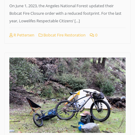
On June 1, 2023, the Angeles National Forest updated their
Bobcat Fire Closure order with a reduced footprint. For the last
year, Lowelifes Respectable Citizens’ […]
R Pettersen
Bobcat Fire Restoration
0