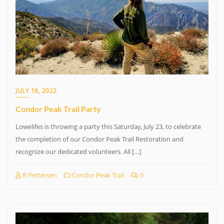
JULY 18, 2022
Condor Peak Trail Party
Lowelifes is throwing a party this Saturday, July 23, to celebrate
the completion of our Condor Peak Trail Restoration and
recognize our dedicated volunteers. All […]
R Pettersen
Condor Peak Trail
0