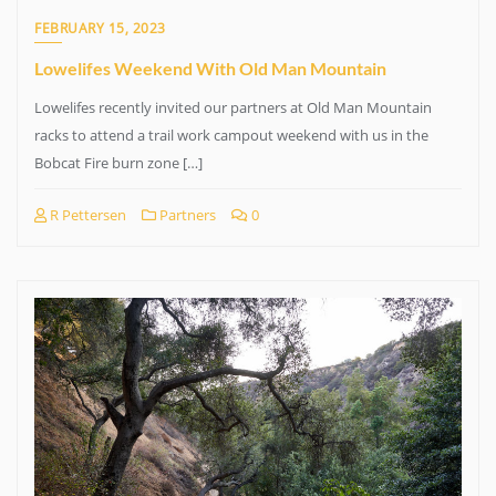
FEBRUARY 15, 2023
Lowelifes Weekend With Old Man Mountain
Lowelifes recently invited our partners at Old Man Mountain
racks to attend a trail work campout weekend with us in the
Bobcat Fire burn zone […]
R Pettersen
Partners
0