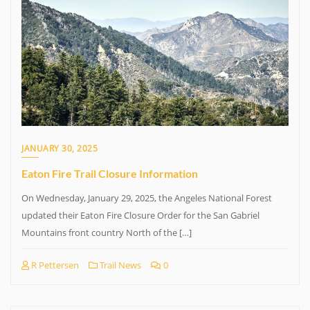
JANUARY 30, 2025
Eaton Fire Trail Closure Information
On Wednesday, January 29, 2025, the Angeles National Forest
updated their Eaton Fire Closure Order for the San Gabriel
Mountains front country North of the […]
R Pettersen
Trail News
0