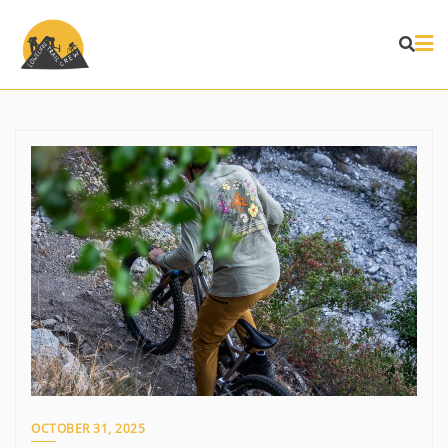
Skip
to
content
OCTOBER 31, 2025