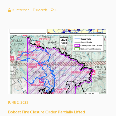
R Pettersen
Merch
0
JUNE 2, 2023
Bobcat Fire Closure Order Partially Lifted