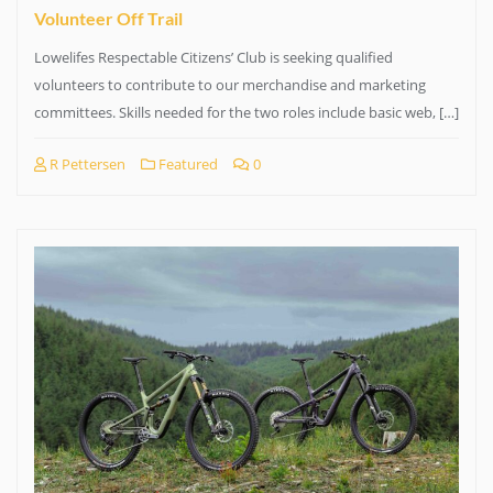
Volunteer Off Trail
Lowelifes Respectable Citizens’ Club is seeking qualified
volunteers to contribute to our merchandise and marketing
committees. Skills needed for the two roles include basic web, […]
R Pettersen
Featured
0