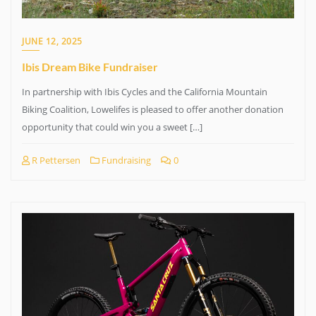
JUNE 12, 2025
Ibis Dream Bike Fundraiser
In partnership with Ibis Cycles and the California Mountain
Biking Coalition, Lowelifes is pleased to offer another donation
opportunity that could win you a sweet […]
R Pettersen
Fundraising
0