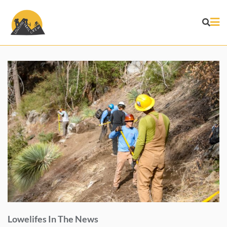
Skip
to
content
Lowelifes In The News