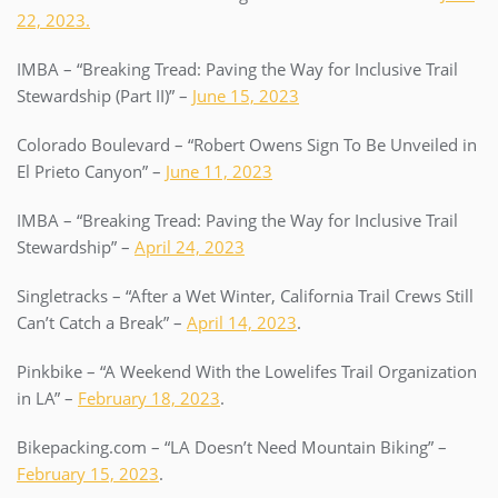
22, 2023.
IMBA – “Breaking Tread: Paving the Way for Inclusive Trail
Stewardship (Part II)” –
June 15, 2023
Colorado Boulevard – “Robert Owens Sign To Be Unveiled in
El Prieto Canyon” –
June 11, 2023
IMBA – “Breaking Tread: Paving the Way for Inclusive Trail
Stewardship” –
April 24, 2023
Singletracks – “After a Wet Winter, California Trail Crews Still
Can’t Catch a Break” –
April 14, 2023
.
Pinkbike – “A Weekend With the Lowelifes Trail Organization
in LA” –
February 18, 2023
.
Bikepacking.com – “LA Doesn’t Need Mountain Biking” –
February 15, 2023
.