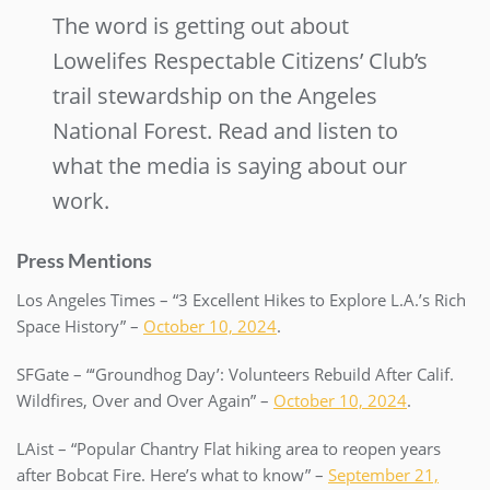
The word is getting out about
Lowelifes Respectable Citizens’ Club’s
trail stewardship on the Angeles
National Forest. Read and listen to
what the media is saying about our
work.
Press Mentions
Los Angeles Times – “3 Excellent Hikes to Explore L.A.’s Rich
Space History” –
October 10, 2024
.
SFGate – “‘Groundhog Day’: Volunteers Rebuild After Calif.
Wildfires, Over and Over Again” –
October 10, 2024
.
LAist – “Popular Chantry Flat hiking area to reopen years
after Bobcat Fire. Here’s what to know” –
September 21,