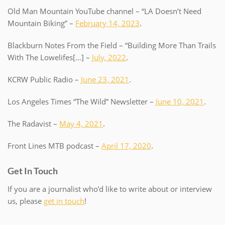
Old Man Mountain YouTube channel – “LA Doesn’t Need
Mountain Biking” –
February 14, 2023
.
Blackburn Notes From the Field – “Building More Than Trails
With The Lowelifes[…] –
July, 2022
.
KCRW Public Radio –
June 23, 2021
.
Los Angeles Times “The Wild” Newsletter –
June 10, 2021
.
The Radavist –
May 4, 2021
.
Front Lines MTB podcast –
April 17, 2020
.
Get In Touch
If you are a journalist who’d like to write about or interview
us, please
get in touch
!