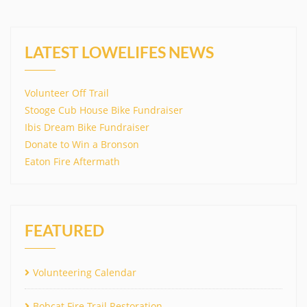
LATEST LOWELIFES NEWS
Volunteer Off Trail
Stooge Cub House Bike Fundraiser
Ibis Dream Bike Fundraiser
Donate to Win a Bronson
Eaton Fire Aftermath
FEATURED
Volunteering Calendar
Bobcat Fire Trail Restoration