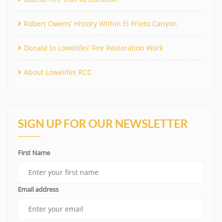
Robert Owens’ History Within El Prieto Canyon
Donate to Lowelifes’ Fire Restoration Work
About Lowelifes RCC
SIGN UP FOR OUR NEWSLETTER
First Name
Email address