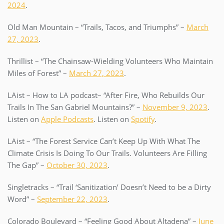
2024
.
Old Man Mountain – “Trails, Tacos, and Triumphs” –
March
27, 2023
.
Thrillist – “The Chainsaw-Wielding Volunteers Who Maintain
Miles of Forest” –
March 27, 2023
.
LAist – How to LA podcast– “After Fire, Who Rebuilds Our
Trails In The San Gabriel Mountains?” –
November 9, 2023
.
Listen on
Apple Podcasts
. Listen on
Spotify
.
LAist – “The Forest Service Can’t Keep Up With What The
Climate Crisis Is Doing To Our Trails. Volunteers Are Filling
The Gap” –
October 30, 2023
.
Singletracks – “Trail ‘Sanitization’ Doesn’t Need to be a Dirty
Word” –
September 22, 2023
.
Colorado Boulevard – “Feeling Good About Altadena” –
June