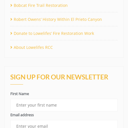
Bobcat Fire Trail Restoration
Robert Owens’ History Within El Prieto Canyon
Donate to Lowelifes’ Fire Restoration Work
About Lowelifes RCC
SIGN UP FOR OUR NEWSLETTER
First Name
Email address