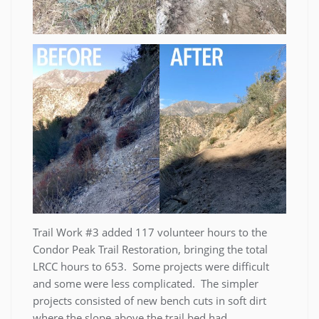
Trail Work #3 added 117 volunteer hours to the
Condor Peak Trail Restoration, bringing the total
LRCC hours to 653. Some projects were difficult
and some were less complicated. The simpler
projects consisted of new bench cuts in soft dirt
where the slope above the trail bed had