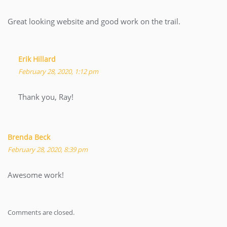
Great looking website and good work on the trail.
Erik Hillard
February 28, 2020, 1:12 pm
Thank you, Ray!
Brenda Beck
February 28, 2020, 8:39 pm
Awesome work!
Comments are closed.