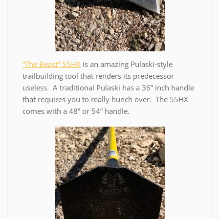
“The Beast” 55HX
is an amazing Pulaski-style
trailbuilding tool that renders its predecessor
useless. A traditional Pulaski has a 36” inch handle
that requires you to really hunch over. The 55HX
comes with a 48” or 54” handle.