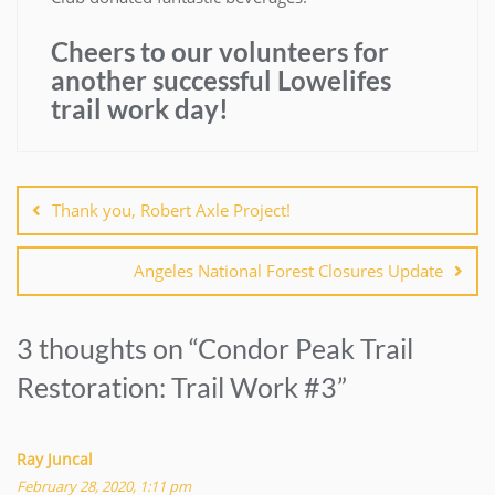
Cheers to our volunteers for
another successful Lowelifes
trail work day!
Post
navigation
Thank you, Robert Axle Project!
Angeles National Forest Closures Update
3 thoughts on “
Condor Peak Trail
Restoration: Trail Work #3
”
Ray Juncal
February 28, 2020, 1:11 pm