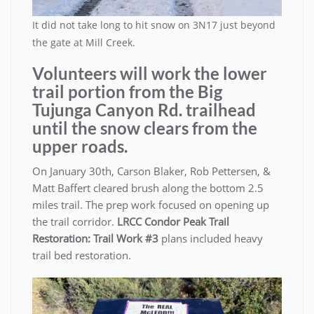
It did not take long to hit snow on 3N17 just beyond
the gate at Mill Creek.
Volunteers will work the lower
trail portion from the Big
Tujunga Canyon Rd. trailhead
until the snow clears from the
upper roads.
On January 30th, Carson Blaker, Rob Pettersen, &
Matt Baffert cleared brush along the bottom 2.5
miles trail. The prep work focused on opening up
the trail corridor.
LRCC
Condor Peak Trail
Restoration: Trail Work #3
plans included heavy
trail bed restoration.