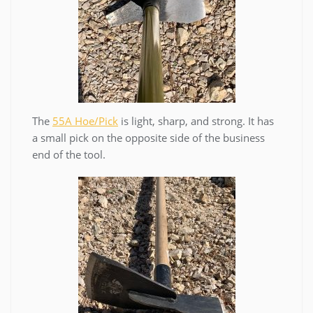
The
55A Hoe/Pick
is light, sharp, and strong. It has
a small pick on the opposite side of the business
end of the tool.