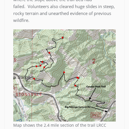
failed. Volunteers also cleared huge slides in steep,
rocky terrain and unearthed evidence of previous
wildfire.
Map shows the 2.4 mile section of the trail LRCC