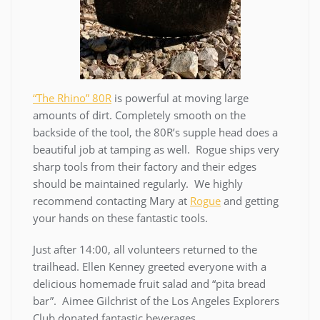
“The Rhino” 80R
is powerful at moving large
amounts of dirt. Completely smooth on the
backside of the tool, the 80R’s supple head does a
beautiful job at tamping as well. Rogue ships very
sharp tools from their factory and their edges
should be maintained regularly. We highly
recommend contacting Mary at
Rogue
and getting
your hands on these fantastic tools.
Just after 14:00, all volunteers returned to the
trailhead. Ellen Kenney greeted everyone with a
delicious homemade fruit salad and “pita bread
bar”. Aimee Gilchrist of the Los Angeles Explorers
Club donated fantastic beverages.