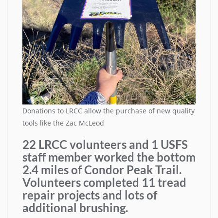
Donations to LRCC allow the purchase of new quality
tools like the Zac McLeod
22 LRCC volunteers and 1 USFS
staff member worked the bottom
2.4 miles of Condor Peak Trail.
Volunteers completed 11 tread
repair projects and lots of
additional brushing.