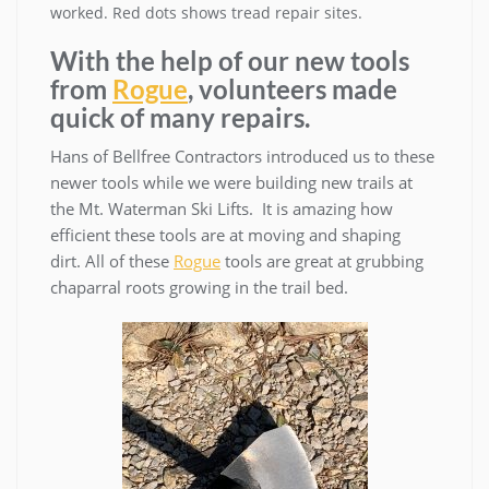
worked. Red dots shows tread repair sites.
With the help of our new tools
from
Rogue
, volunteers made
quick of many repairs.
Hans of Bellfree Contractors introduced us to these
newer tools while we were building new trails at
the Mt. Waterman Ski Lifts. It is amazing how
efficient these tools are at moving and shaping
dirt. All of these
Rogue
tools are great at grubbing
chaparral roots growing in the trail bed.