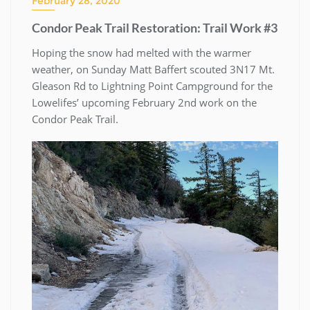
February 28, 2020
Condor Peak Trail Restoration: Trail Work #3
Hoping the snow had melted with the warmer
weather, on Sunday Matt Baffert scouted 3N17 Mt.
Gleason Rd to Lightning Point Campground for the
Lowelifes’ upcoming February 2nd work on the
Condor Peak Trail.