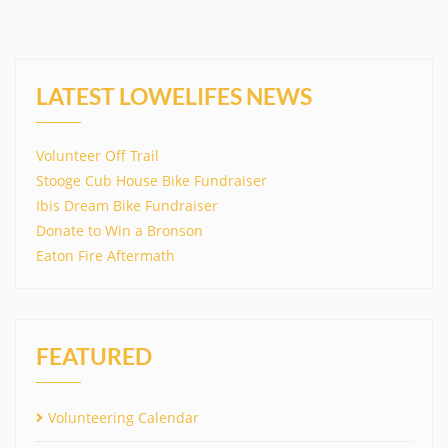
LATEST LOWELIFES NEWS
Volunteer Off Trail
Stooge Cub House Bike Fundraiser
Ibis Dream Bike Fundraiser
Donate to Win a Bronson
Eaton Fire Aftermath
FEATURED
Volunteering Calendar