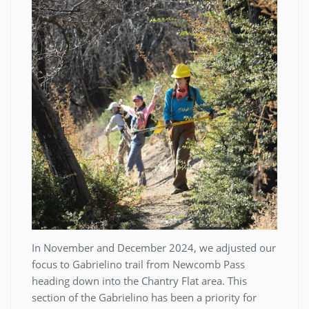
In November and December 2024, we adjusted our
focus to Gabrielino trail from Newcomb Pass
heading down into the Chantry Flat area. This
section of the Gabrielino has been a priority for