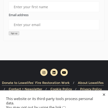
Email address
Donate to Lowelifes’ Fire Restoration Work
About Lowelifes
Contact + Newsletter
Cookie Policy
Privacy Policy
×
This website or its third-party tools process personal
Copyright ©2026 Lowelifes Respectable Citizens' Club . All
data.
rights reserved.
Powered by
WordPress
&
Designed by
You may opt out by using the link