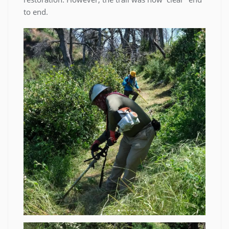
to end.