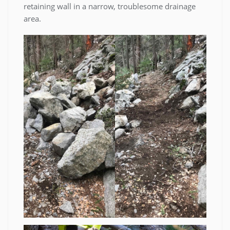
retaining wall in a narrow, troublesome drainage
area.