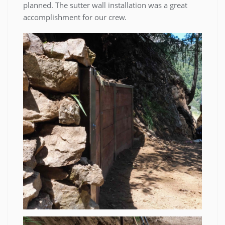
planned. The sutter wall installation was a great
accomplishment for our crew.