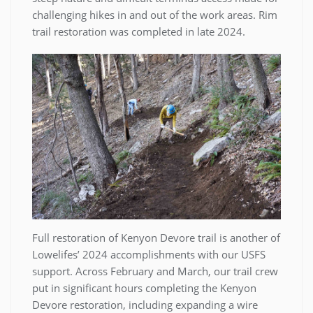
challenging hikes in and out of the work areas. Rim
trail restoration was completed in late 2024.
Full restoration of Kenyon Devore trail is another of
Lowelifes’ 2024 accomplishments with our USFS
support. Across February and March, our trail crew
put in significant hours completing the Kenyon
Devore restoration, including expanding a wire