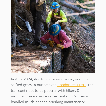
In April 2024, due to late season snow, our crew
shifted gears to our beloved
Condor Peak trail
. The
trail continues to be popular with hikers &
mountain bikers since its restoration. Our team
handled much-needed brushing maintenance