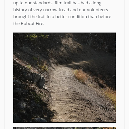
up to our standards. Rim trail has had a long
history of very narrow tread and our volunteers
brought the trail to a better condition than before
the Bobcat Fire.