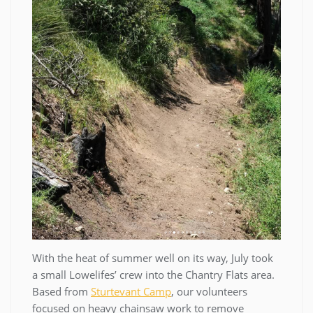
With the heat of summer well on its way, July took
a small Lowelifes’ crew into the Chantry Flats area.
Based from
Sturtevant Camp
, our volunteers
focused on heavy chainsaw work to remove