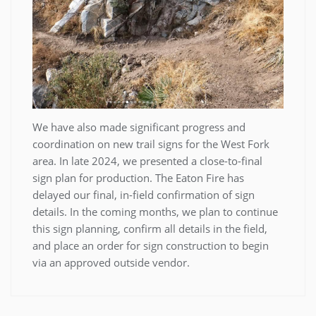
We have also made significant progress and
coordination on new trail signs for the West Fork
area. In late 2024, we presented a close-to-final
sign plan for production. The Eaton Fire has
delayed our final, in-field confirmation of sign
details. In the coming months, we plan to continue
this sign planning, confirm all details in the field,
and place an order for sign construction to begin
via an approved outside vendor.
Post