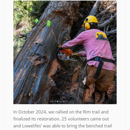
In October 2024, we rallied on the Rim trail and
finalized its restoration. 25 volunteers came out
and Lowelifes’ was able to bring the benched trail