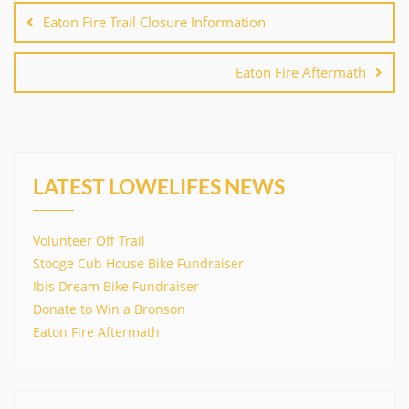
navigation
Eaton Fire Trail Closure Information
Eaton Fire Aftermath
LATEST LOWELIFES NEWS
Volunteer Off Trail
Stooge Cub House Bike Fundraiser
Ibis Dream Bike Fundraiser
Donate to Win a Bronson
Eaton Fire Aftermath