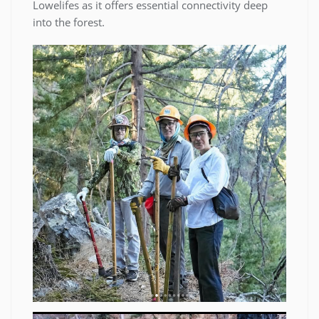
Lowelifes as it offers essential connectivity deep
into the forest.