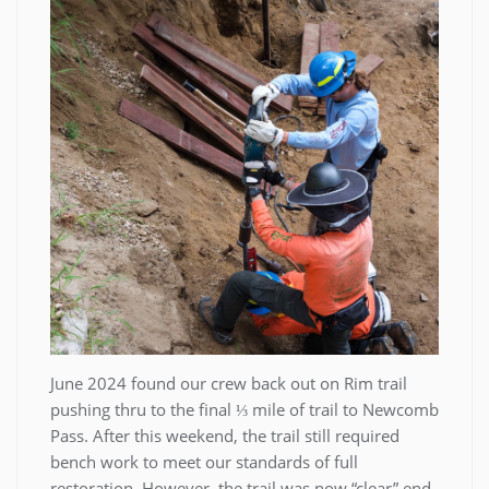
June 2024 found our crew back out on Rim trail
pushing thru to the final ⅓ mile of trail to Newcomb
Pass. After this weekend, the trail still required
bench work to meet our standards of full
restoration. However, the trail was now “clear” end