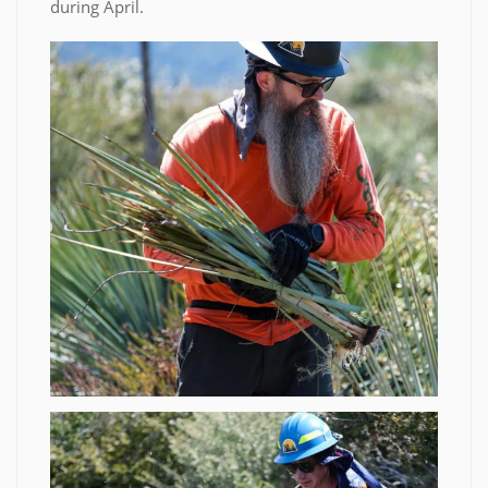
during April.