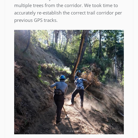
multiple trees from the corridor. We took time to
accurately re-establish the correct trail corridor per
previous GPS tracks.