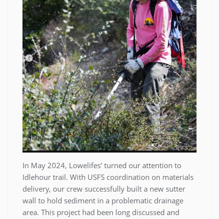
In May 2024, Lowelifes’ turned our attention to
Idlehour trail. With USFS coordination on materials
delivery, our crew successfully built a new sutter
wall to hold sediment in a problematic drainage
area. This project had been long discussed and