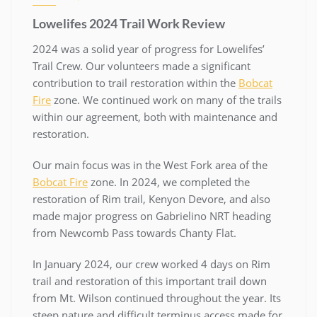
Lowelifes 2024 Trail Work Review
2024 was a solid year of progress for Lowelifes’
Trail Crew. Our volunteers made a significant
contribution to trail restoration within the
Bobcat
Fire
zone. We continued work on many of the trails
within our agreement, both with maintenance and
restoration.
Our main focus was in the West Fork area of the
Bobcat Fire
zone. In 2024, we completed the
restoration of Rim trail, Kenyon Devore, and also
made major progress on Gabrielino NRT heading
from Newcomb Pass towards Chanty Flat.
In January 2024, our crew worked 4 days on Rim
trail and restoration of this important trail down
from Mt. Wilson continued throughout the year. Its
steep nature and difficult terminus access made for