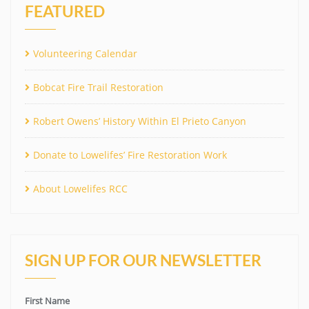
FEATURED
Volunteering Calendar
Bobcat Fire Trail Restoration
Robert Owens’ History Within El Prieto Canyon
Donate to Lowelifes’ Fire Restoration Work
About Lowelifes RCC
SIGN UP FOR OUR NEWSLETTER
First Name