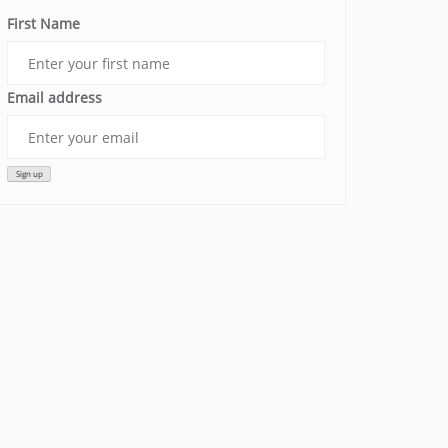
First Name
Email address