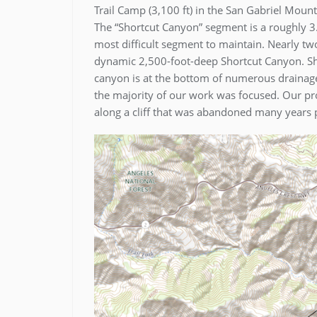
Trail Camp (3,100 ft) in the San Gabriel Mou
The “Shortcut Canyon” segment is a roughly 3.5
most difficult segment to maintain. Nearly two 
dynamic 2,500-foot-deep Shortcut Canyon. Shap
canyon is at the bottom of numerous drainage
the majority of our work was focused. Our pro
along a cliff that was abandoned many years p