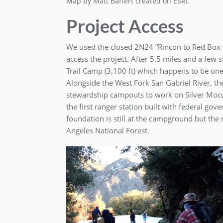
Map by Matt Baffert created on ESRI.
Project Access
We used the closed 2N24 “Rincon to Red Box R
access the project. After 5.5 miles and a few
Trail Camp (3,100 ft) which happens to be one
Alongside the West Fork San Gabriel River, the 
stewardship campouts to work on Silver Mocca
the first ranger station built with federal go
foundation is still at the campground but the
Angeles National Forest.