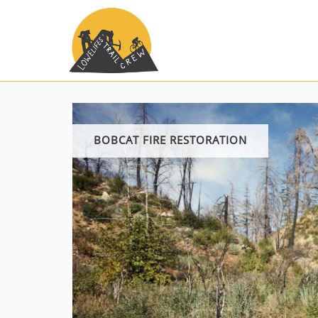
Skip
to
content
BOBCAT FIRE RESTORATION