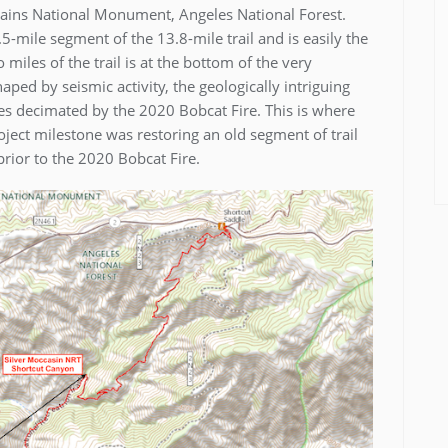
ntains National Monument, Angeles National Forest.
-mile segment of the 13.8-mile trail and is easily the
miles of the trail is at the bottom of the very
ed by seismic activity, the geologically intriguing
s decimated by the 2020 Bobcat Fire. This is where
ject milestone was restoring an old segment of trail
rior to the 2020 Bobcat Fire.