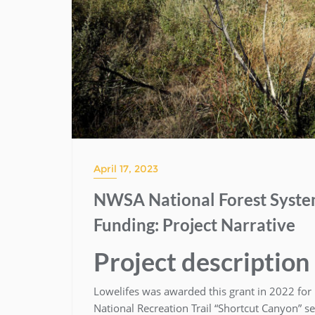
April 17, 2023
NWSA National Forest System
Funding: Project Narrative
Project description
Lowelifes was awarded this grant in 2022 for 
National Recreation Trail “Shortcut Canyon” s