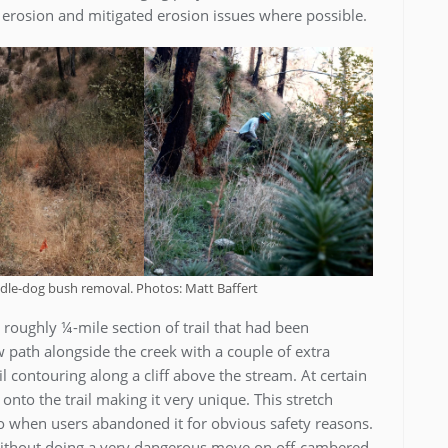
r erosion and mitigated erosion issues where possible.
dle-dog bush removal. Photos: Matt Baffert
a roughly ¼-mile section of trail that had been
path alongside the creek with a couple of extra
ail contouring along a cliff above the stream. At certain
n onto the trail making it very unique. This stretch
ago when users abandoned it for obvious safety reasons.
 without doing a very dangerous move on off-cambered