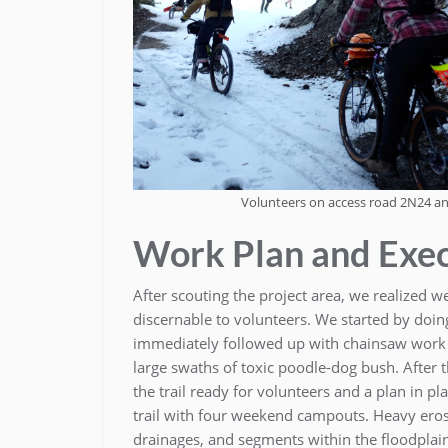
Volunteers on access road 2N24 an
Work Plan and Exe
After scouting the project area, we realized we
discernable to volunteers. We started by doing
immediately followed up with chainsaw work
large swaths of toxic poodle-dog bush. After
the trail ready for volunteers and a plan in p
trail with four weekend campouts. Heavy erosi
drainages, and segments within the floodplai