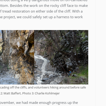
ttom. Besides the work on the rocky cliff face to make
 tread restoration on either side of the cliff. With a
he project, we could safely set up a harness to work
ading off the cliffs, and volunteers hiking around before safe
2: Matt Baffert, Photo 3: Charlie Kohlmejer
November, we had made enough progress up the