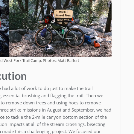
d West Fork Trail Camp. Photos: Matt Baffert
cution
 had a lot of work to do just to make the trail
 essential brushing and flagging the trail. Then we
 to remove down trees and using hoes to remove
 three strike missions in August and September, we had
lace to tackle the 2-mile canyon bottom section of the
on impacts at all of the stream crossings, bisecting
n made this a challenging project. We focused our