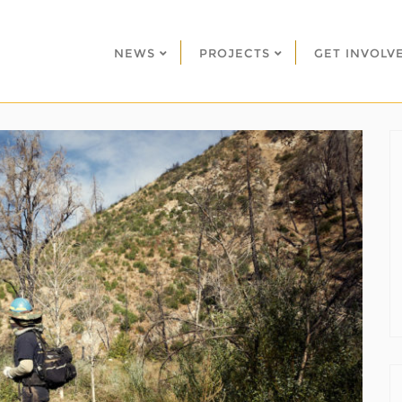
NEWS
PROJECTS
GET INVOLV