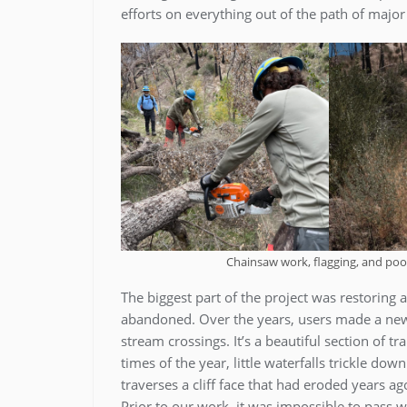
efforts on everything out of the path of majo
Chainsaw work, flagging, and poo
The biggest part of the project was restoring 
abandoned. Over the years, users made a new 
stream crossings. It’s a beautiful section of tr
times of the year, little waterfalls trickle dow
traverses a cliff face that had eroded years 
Prior to our work, it was impossible to pass