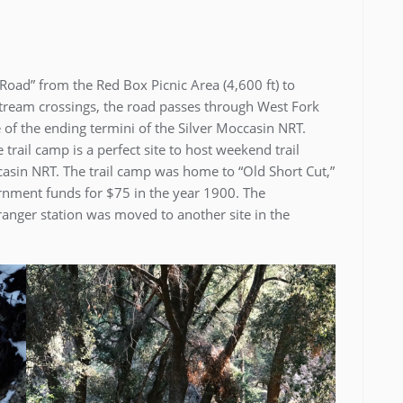
oad” from the Red Box Picnic Area (4,600 ft) to
 stream crossings, the road passes through West Fork
 of the ending termini of the Silver Moccasin NRT.
trail camp is a perfect site to host weekend trail
sin NRT. The trail camp was home to “Old Short Cut,”
vernment funds for $75 in the year 1900. The
 ranger station was moved to another site in the