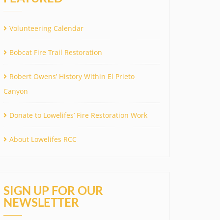
Volunteering Calendar
Bobcat Fire Trail Restoration
Robert Owens’ History Within El Prieto
Canyon
Donate to Lowelifes’ Fire Restoration Work
About Lowelifes RCC
SIGN UP FOR OUR
NEWSLETTER