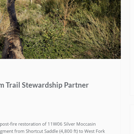
 Trail Stewardship Partner
post-fire restoration of 11W06 Silver Moccasin
egment from Shortcut Saddle (4,800 ft) to West Fork