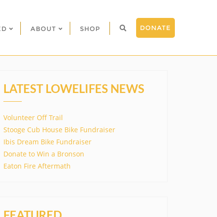
DONATE
ED
ABOUT
SHOP
LATEST LOWELIFES NEWS
Volunteer Off Trail
Stooge Cub House Bike Fundraiser
Ibis Dream Bike Fundraiser
Donate to Win a Bronson
Eaton Fire Aftermath
FEATURED