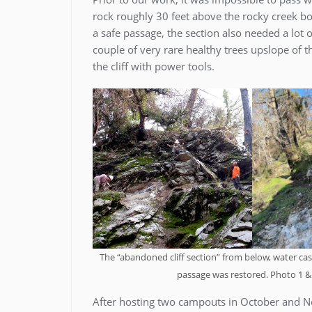
rock roughly 30 feet above the rocky creek bo
a safe passage, the section also needed a lot of
couple of very rare healthy trees upslope of t
the cliff with power tools.
The “abandoned cliff section” from below, water casc
passage was restored. Photo 1 & 
After hosting two campouts in October and 