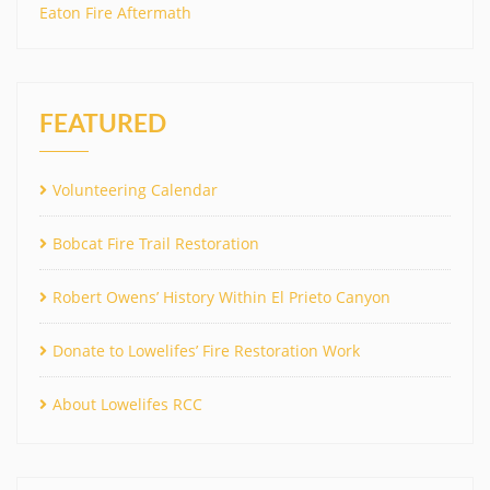
Eaton Fire Aftermath
FEATURED
Volunteering Calendar
Bobcat Fire Trail Restoration
Robert Owens’ History Within El Prieto Canyon
Donate to Lowelifes’ Fire Restoration Work
About Lowelifes RCC