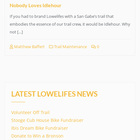
Nobody Loves Idlehour
If you had to brand Lowelifes with a San Gabe’s trail that
embodies the essence of our trail crew, it would be Idlehour. Why
not […]
Matthew Baffert
Trail Maintenance
0
LATEST LOWELIFES NEWS
Volunteer Off Trail
Stooge Cub House Bike Fundraiser
Ibis Dream Bike Fundraiser
Donate to Win a Bronson