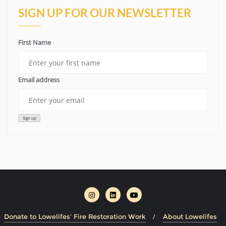
SIGN UP FOR OUR NEWSLETTER
First Name
Email address
Donate to Lowelifes’ Fire Restoration Work
About Lowelifes