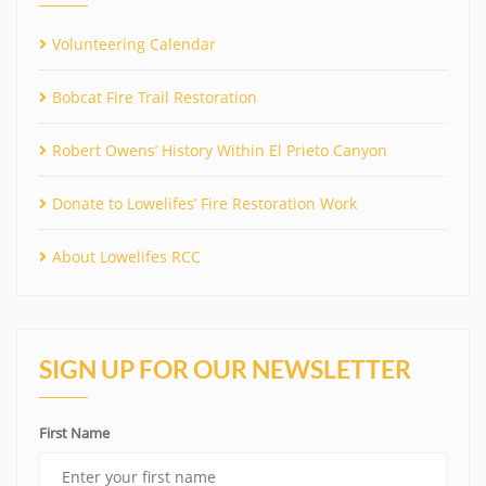
Volunteering Calendar
Bobcat Fire Trail Restoration
Robert Owens’ History Within El Prieto Canyon
Donate to Lowelifes’ Fire Restoration Work
About Lowelifes RCC
SIGN UP FOR OUR NEWSLETTER
First Name