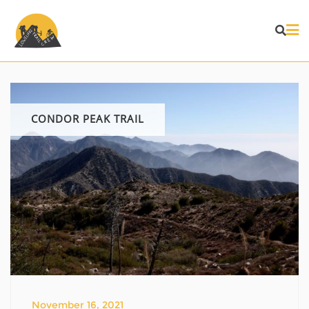
Skip
to
content
CONDOR PEAK TRAIL
November 16, 2021