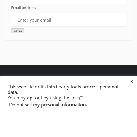
Email address
×
This website or its third-party tools process personal
data.
Donate to Lowelifes’ Fire Restoration Work
About Lowelifes
You may opt out by using the link
Contact + Newsletter
Cookie Policy
Privacy Policy
.
Do not sell my personal information
Copyright ©2026 Lowelifes Respectable Citizens' Club . All
rights reserved.
Powered by
WordPress
&
Designed by
Bizberg Themes