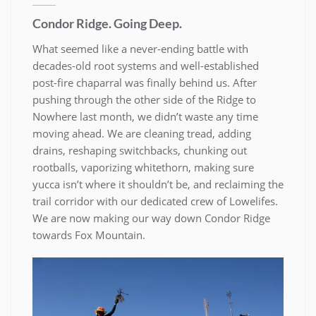
Condor Ridge. Going Deep.
What seemed like a never-ending battle with
decades-old root systems and well-established
post-fire chaparral was finally behind us. After
pushing through the other side of the Ridge to
Nowhere last month, we didn’t waste any time
moving ahead. We are cleaning tread, adding
drains, reshaping switchbacks, chunking out
rootballs, vaporizing whitethorn, making sure
yucca isn’t where it shouldn’t be, and reclaiming the
trail corridor with our dedicated crew of Lowelifes.
We are now making our way down Condor Ridge
towards Fox Mountain.