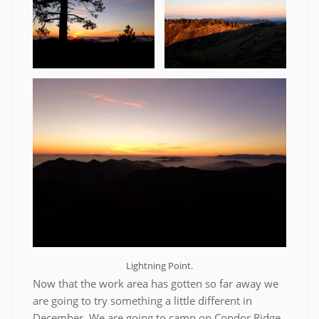
Lightning Point.
Now that the work area has gotten so far away we
are going to try something a little different in
December. We are going to camp on Condor Ridge