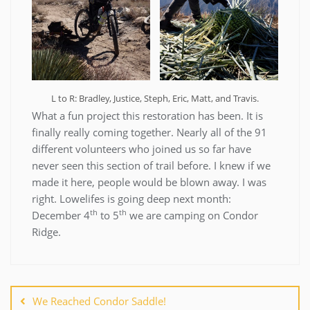
L to R: Bradley, Justice, Steph, Eric, Matt, and Travis.
What a fun project this restoration has been. It is
finally really coming together. Nearly all of the 91
different volunteers who joined us so far have
never seen this section of trail before. I knew if we
made it here, people would be blown away. I was
right. Lowelifes is going deep next month:
th
th
December 4
to 5
we are camping on Condor
Ridge.
Post
navigation
We Reached Condor Saddle!