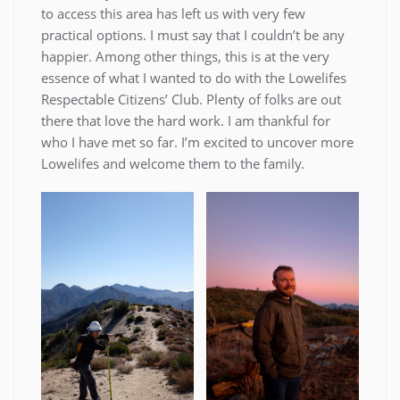
to access this area has left us with very few
practical options. I must say that I couldn’t be any
happier. Among other things, this is at the very
essence of what I wanted to do with the Lowelifes
Respectable Citizens’ Club. Plenty of folks are out
there that love the hard work. I am thankful for
who I have met so far. I’m excited to uncover more
Lowelifes and welcome them to the family.