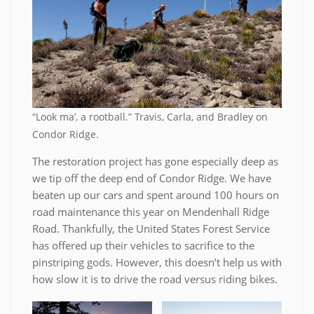
“Look ma’, a rootball.” Travis, Carla, and Bradley on
Condor Ridge.
The restoration project has gone especially deep as
we tip off the deep end of Condor Ridge. We have
beaten up our cars and spent around 100 hours on
road maintenance this year on Mendenhall Ridge
Road. Thankfully, the United States Forest Service
has offered up their vehicles to sacrifice to the
pinstriping gods. However, this doesn’t help us with
how slow it is to drive the road versus riding bikes.