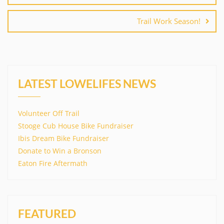
Trail Work Season!
LATEST LOWELIFES NEWS
Volunteer Off Trail
Stooge Cub House Bike Fundraiser
Ibis Dream Bike Fundraiser
Donate to Win a Bronson
Eaton Fire Aftermath
FEATURED