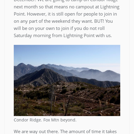
next month so that means no campout at Lightning
Point. However, it is still open for people to join in
on any part of the weekend they want. BUT! You
will be on your own to join if you do not roll
Saturday morning from Lightning Point with us.
Condor Ridge. Fox Mtn beyond.
We are way out there. The amount of time it takes