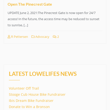
Open The Pinecrest Gate
UPDATE June 2, 2021:The Pinecrest Gate is now open for 24/7
access! In the future, the access time may be reduced to sunset
to sunrise, […]
R Pettersen
Advocacy
2
LATEST LOWELIFES NEWS
Volunteer Off Trail
Stooge Cub House Bike Fundraiser
Ibis Dream Bike Fundraiser
Donate to Win a Bronson