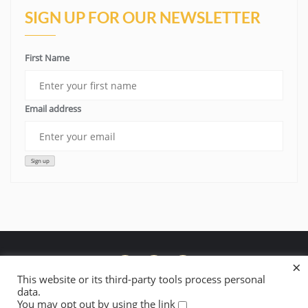
SIGN UP FOR OUR NEWSLETTER
First Name
Email address
×
This website or its third-party tools process personal
data.
Donate to Lowelifes’ Fire Restoration Work
About Lowelifes
You may opt out by using the link