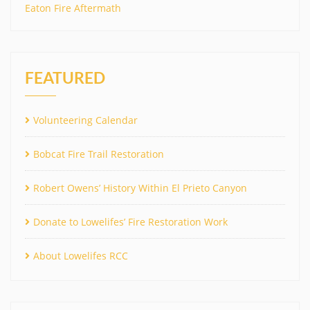
Eaton Fire Aftermath
FEATURED
Volunteering Calendar
Bobcat Fire Trail Restoration
Robert Owens’ History Within El Prieto Canyon
Donate to Lowelifes’ Fire Restoration Work
About Lowelifes RCC