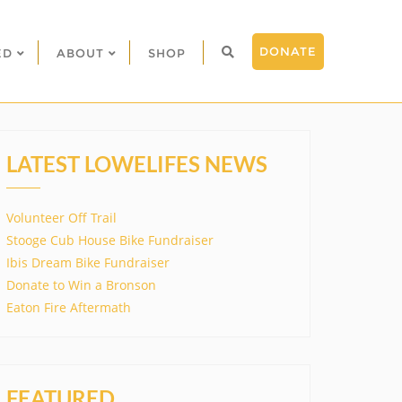
DONATE
ED
ABOUT
SHOP
LATEST LOWELIFES NEWS
Volunteer Off Trail
Stooge Cub House Bike Fundraiser
Ibis Dream Bike Fundraiser
Donate to Win a Bronson
Eaton Fire Aftermath
FEATURED