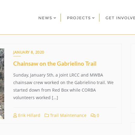
NEWS
PROJECTS
GET INVOLV
JANUARY 8, 2020
Chainsaw on the Gabrielino Trail
Sunday, January 5th, a joint LRCC and MWBA
chainsaw crew worked on the Gabrielino trail. We
started down from Red Box while CORBA
volunteers worked […]
Erik Hillard
Trail Maintenance
0