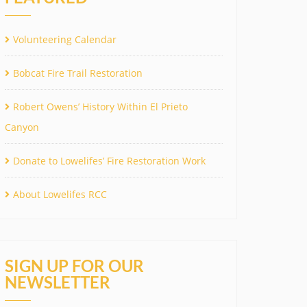
Volunteering Calendar
Bobcat Fire Trail Restoration
Robert Owens’ History Within El Prieto
Canyon
Donate to Lowelifes’ Fire Restoration Work
About Lowelifes RCC
SIGN UP FOR OUR
NEWSLETTER