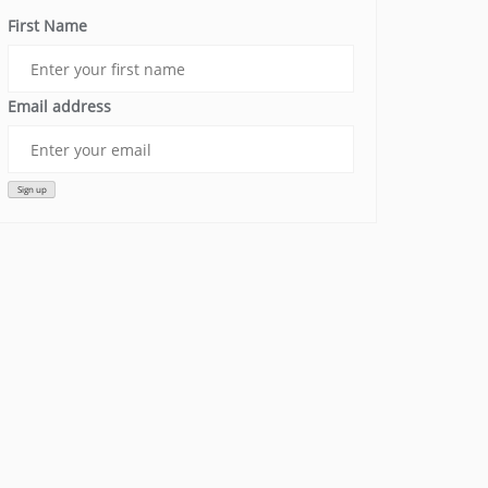
First Name
Email address