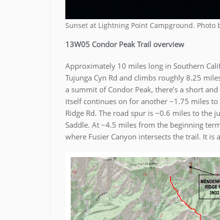
Sunset at Lightning Point Campground. Photo
13W05 Condor Peak Trail overview
Approximately 10 miles long in Southern Califo
Tujunga Cyn Rd and climbs roughly 8.25 miles 
a summit of Condor Peak, there’s a short and 
itself continues on for another ~1.75 miles t
Ridge Rd. The road spur is ~0.6 miles to the
Saddle. At ~4.5 miles from the beginning termi
where Fusier Canyon intersects the trail. It is