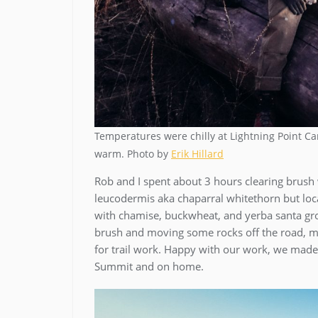
Temperatures were chilly at Lightning Point
warm. Photo by
Erik Hillard
Rob and I spent about 3 hours clearing brush
leucodermis aka chaparral whitethorn but loc
with chamise, buckwheat, and yerba santa grow
brush and moving some rocks off the road, my
for trail work. Happy with our work, we made
Summit and on home.