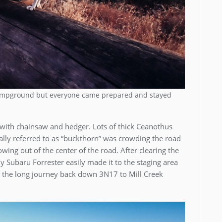
 Campground but everyone came prepared and stayed
 with chainsaw and hedger. Lots of thick Ceanothus
ally referred to as “buckthorn” was crowding the road
ing out of the center of the road. After clearing the
 Subaru Forrester easily made it to the staging area
 the long journey back down 3N17 to Mill Creek