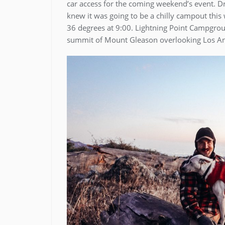
car access for the coming weekend’s event. Dr
knew it was going to be a chilly campout thi
36 degrees at 9:00. Lightning Point Campgroun
summit of Mount Gleason overlooking Los An