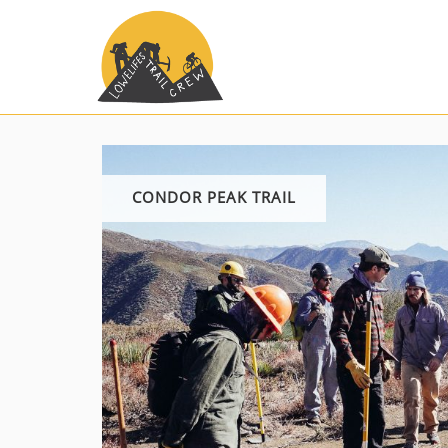
Skip
to
content
CONDOR PEAK TRAIL