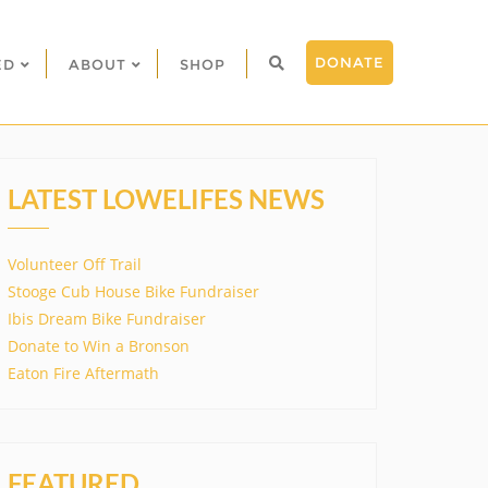
DONATE
ED
ABOUT
SHOP
LATEST LOWELIFES NEWS
Volunteer Off Trail
Stooge Cub House Bike Fundraiser
Ibis Dream Bike Fundraiser
Donate to Win a Bronson
Eaton Fire Aftermath
FEATURED