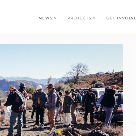
NEWS
PROJECTS
GET INVOLV