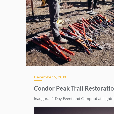
December 5, 2019
Condor Peak Trail Restorati
Inaugural 2-Day Event and Campout at Light