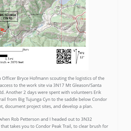
 Officer Bryce Hofmann scouting the logistics of the
ccess to the work site via 3N17 Mt Gleason/Santa
d. Another 2 days were spent with volunteers Erik
Trail from Big Tujunga Cyn to the saddle below Condor
nt, document project sites, and develop a plan.
2 when Rob Petterson and I headed out to 3N32
at takes you to Condor Peak Trail, to clear brush for