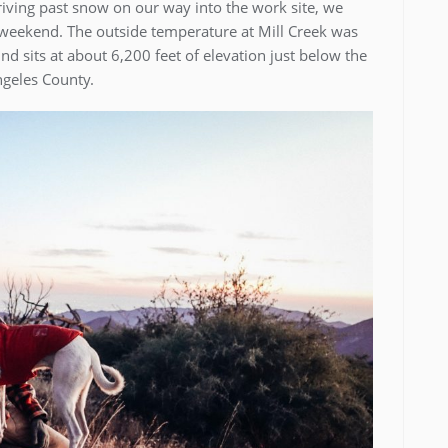
iving past snow on our way into the work site, we
s weekend. The outside temperature at Mill Creek was
d sits at about 6,200 feet of elevation just below the
geles County.