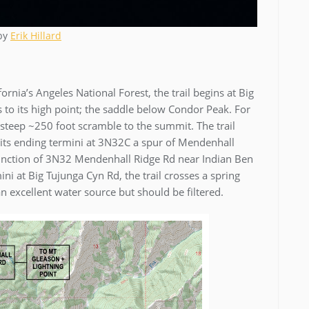
 by
Erik Hillard
rnia’s Angeles National Forest, the trail begins at Big
to its high point; the saddle below Condor Peak. For
steep ~250 foot scramble to the summit. The trail
o its ending termini at 3N32C a spur of Mendenhall
 junction of 3N32 Mendenhall Ridge Rd near Indian Ben
ni at Big Tujunga Cyn Rd, the trail crosses a spring
 an excellent water source but should be filtered.