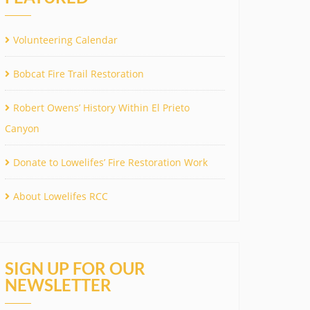
Volunteering Calendar
Bobcat Fire Trail Restoration
Robert Owens’ History Within El Prieto
Canyon
Donate to Lowelifes’ Fire Restoration Work
About Lowelifes RCC
SIGN UP FOR OUR
NEWSLETTER