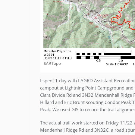
I spent 1 day with LAGRD Assistant Recreation
campout at Lightning Point Campground and a
Clara Divide Rd and 3N32 Mendenhall Ridge R
Hillard and Eric Brunt scouting Condor Peak 
Peak. We used GIS to record the trail alignme
The actual trail work started on Friday 11/2
Mendenhall Ridge Rd and 3N32C, a road spur th