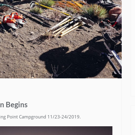
on Begins
ning Point Campground 11/23-24/2019.